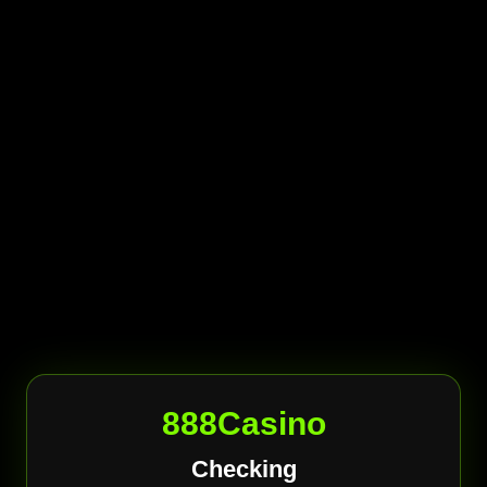
888Casino
Checking