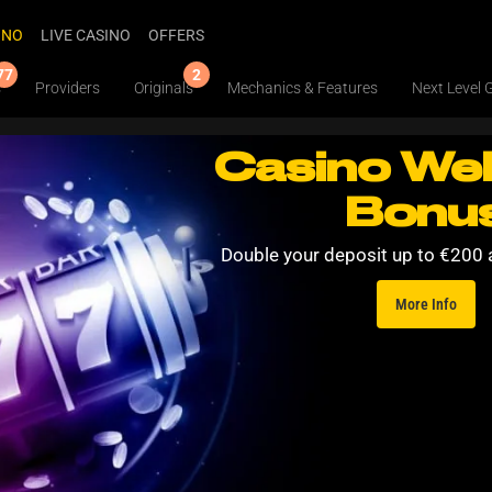
INO
LIVE CASINO
OFFERS
77
2
s
Providers
Originals
Mechanics & Features
Next Level
Casino We
Bonu
Double your deposit up to €200 
More Info