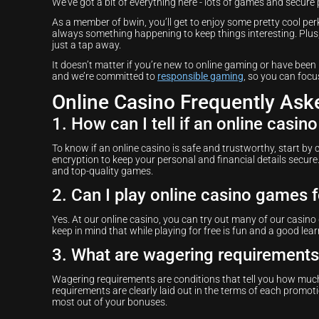
We’ve got a bit of everything here - lots of games and secure 
As a member of bwin, you’ll get to enjoy some pretty cool perk
always something happening to keep things interesting. Plus
just a tap away.
It doesn’t matter if you’re new to online gaming or have been
and we’re committed to
responsible gaming
, so you can focu
Online Casino Frequently Ask
1. How can I tell if an online casino
To know if an online casino is safe and trustworthy, start by 
encryption to keep your personal and financial details secure.
and top-quality games.
2. Can I play online casino games f
Yes. At our online casino, you can try out many of our casino 
keep in mind that while playing for free is fun and a good lear
3. What are wagering requirements
Wagering requirements are conditions that tell you how muc
requirements are clearly laid out in the terms of each promot
most out of your bonuses.