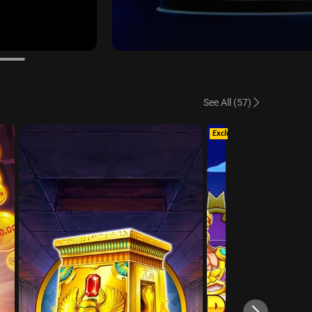
See All
(57)
Exclusive