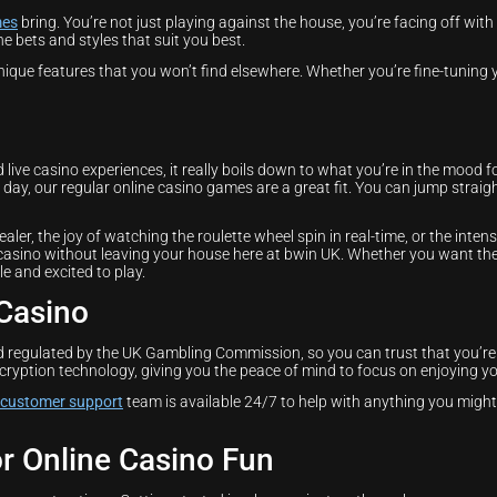
mes
bring. You’re not just playing against the house, you’re facing off with 
 bets and styles that suit you best.
nique features that you won’t find elsewhere. Whether you’re fine-tuning y
e casino experiences, it really boils down to what you’re in the mood for
e day, our regular online casino games are a great fit. You can jump straig
dealer, the joy of watching the roulette wheel spin in real-time, or the inten
al casino without leaving your house here at bwin UK. Whether you want the
e and excited to play.
Casino
 and regulated by the UK Gambling Commission, so you can trust that you’re
cryption technology, giving you the peace of mind to focus on enjoying y
customer support
team is available 24/7 to help with anything you might n
or Online Casino Fun