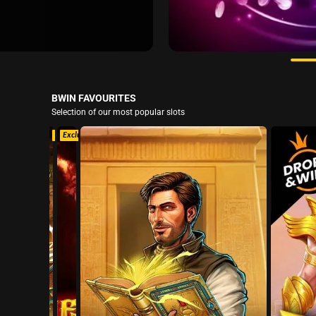
BWIN FAVOURITES
Selection of our most popular slots
Exclusive
Exclusive