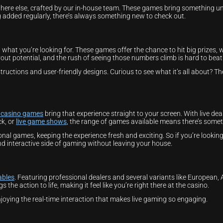
here else, crafted by our in-house team. These games bring something uni
added regularly, there’s always something new to check out.
 what you’re looking for. These games offer the chance to hit big prizes, 
yout potential, and the rush of seeing those numbers climb is hard to beat
ructions and user-friendly designs. Curious to see what it’s all about? Th
e casino games
bring that experience straight to your screen. With live dea
ck, or
live game shows
, the range of games available means there’s somet
onal games, keeping the experience fresh and exciting. So if you’re lookin
and interactive side of gaming without leaving your house.
tables
. Featuring professional dealers and several variants like European
he action to life, making it feel like you’re right there at the casino.
 enjoying the real-time interaction that makes live gaming so engaging.