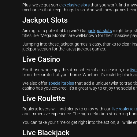
Plus, we’ve got some
exclusive slots
that you won’t find anyw
mechanics that keep things fresh. And with new games being 
Jackpot Slots
Aiming for a potential big win? Our
jackpot slots
might be just
titles like "Mega Moolah" are well-known for their massive pa
Jumping into these jackpot games is easy, thanks to clear inst
jackpot section for the latest jackpot games.
Live Casino
For those who enjoy the atmosphere of a real casino, our
liv
from the comfort of your home. Whether it’s roulette, blackja
We also offer
special tables
that add a unique twist to traditi
casino has you covered. It’s a great way to enjoy the social 
Live Roulette
Roulette lovers will find plenty to enjoy with our
live roulette 
and immersive experience. The high-definition streaming brings t
You can take your time or get right into the action, all while
Live Blackjack