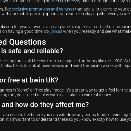
payment options. Getting started is a breeze, just go through our easy regi
s, like
exclusive promotions and bonuses
that add a little extra to your
, with our mobile gaming options, you can keep playing wherever you are.
 playing for years - bwin is a great place to explore all sorts of online c
s on having a good time. So,
join us
when you’re ready and see what makes 
ed Questions
 is safe and reliable?
checking for a valid license from a recognized authority like the UKGC. At
 It also helps to look at user reviews and see if the casino works with rep
or free at bwin UK?
games in "demo" or "free play" mode. It’s a great way to get a feel for th
ning tool, you’ll need to play with real stakes to win real money.
 and how do they affect me?
h you need to bet before you can withdraw any bonus funds or winnings f
ion. It’s important to understand these so you know exactly how to use yo