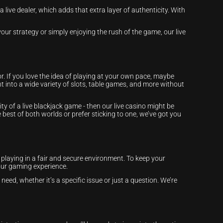
a live dealer, which adds that extra layer of authenticity. With
our strategy or simply enjoying the rush of the game, our live
. If you love the idea of playing at your own pace, maybe
ht into a wide variety of slots, table games, and more without
sity of a live blackjack game - then our live casino might be
 best of both worlds or prefer sticking to one, we’ve got you
 playing in a fair and secure environment. To keep your
our gaming experience.
eed, whether it’s a specific issue or just a question. We’re