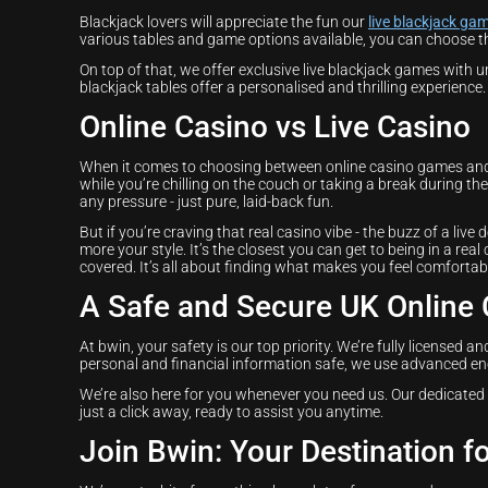
Blackjack lovers will appreciate the fun our
live blackjack ga
various tables and game options available, you can choose the
On top of that, we offer exclusive live blackjack games with u
blackjack tables offer a personalised and thrilling experience.
Online Casino vs Live Casino
When it comes to choosing between online casino games and liv
while you’re chilling on the couch or taking a break during th
any pressure - just pure, laid-back fun.
But if you’re craving that real casino vibe - the buzz of a live 
more your style. It’s the closest you can get to being in a re
covered. It’s all about finding what makes you feel comfortabl
A Safe and Secure UK Online 
At bwin, your safety is our top priority. We’re fully licensed
personal and financial information safe, we use advanced en
We’re also here for you whenever you need us. Our dedicated
just a click away, ready to assist you anytime.
Join Bwin: Your Destination f