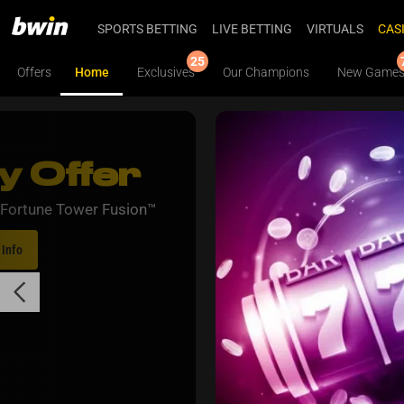
SPORTS BETTING
LIVE BETTING
VIRTUALS
CAS
25
Offers
Home
Exclusives
Our Champions
New Game
 Offer
z Fortune Tower Fusion™
Info