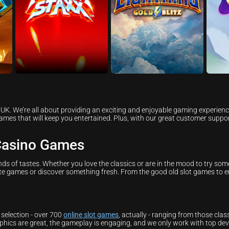
UK. We’re all about providing an exciting and enjoyable gaming experience t
 games that will keep you entertained. Plus, with our great customer supp
 Casino Games
nds of tastes. Whether you love the classics or are in the mood to try some
rite games or discover something fresh. From the good old slot games to 
e selection - over 700
online slot games
, actually - ranging from those cla
phics are great, the gameplay is engaging, and we only work with top deve