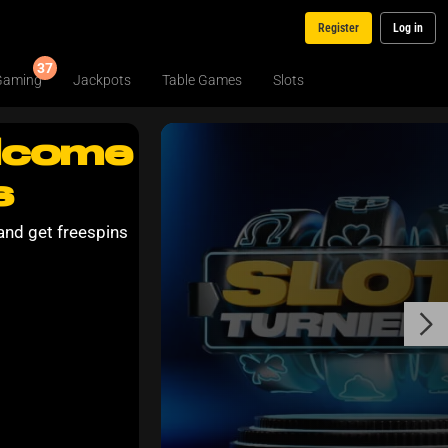
Register
Log in
37
 Gaming
Jackpots
Table Games
Slots
lcome
s
and get freespins