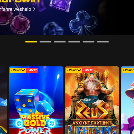
Exclusive
Latest
Exclusive
Latest
Exclusi