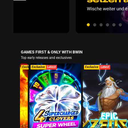
GAMES FIRST & ONLY WITH BWIN
Top early releases and exclusives
Exclusive
Exclusive
Latest
Latest
Exclusive
Latest