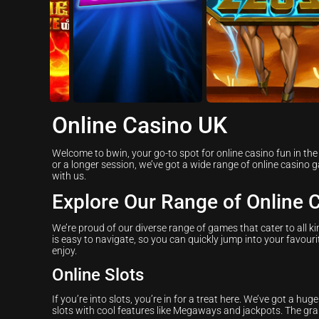
Online Casino UK
Welcome to bwin, your go-to spot for online casino fun in the 
or a longer session, we’ve got a wide range of online casino
with us.
Explore Our Range of Online
We’re proud of our diverse range of games that cater to all ki
is easy to navigate, so you can quickly jump into your favou
enjoy.
Online Slots
If you’re into slots, you’re in for a treat here. We’ve got a hug
slots with cool features like Megaways and jackpots. The gra