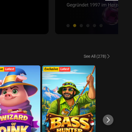
See All
(278)
ve
Latest
Exclusive
Latest