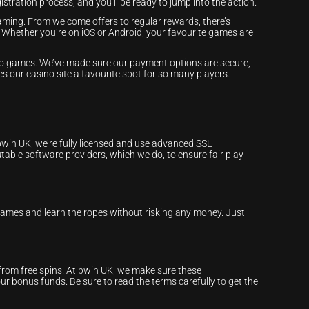
stration process, and you’ll be ready to jump into the action.
 gaming. From welcome offers to regular rewards, there’s
 Whether you’re on iOS or Android, your favourite games are
asino games. We’ve made sure our payment options are secure,
our casino site a favourite spot for so many players.
 bwin UK, we’re fully licensed and use advanced SSL
utable software providers, which we do, to ensure fair play
e games and learn the ropes without risking any money. Just
rom free spins. At bwin UK, we make sure these
ur bonus funds. Be sure to read the terms carefully to get the