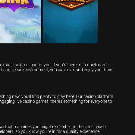
hat’s tailored just for you. If you’re here for a quick game
ort and secure environment, you can relax and enjoy your time
thing new, you’ll find plenty to play here. Our casino platform
engaging live casino games, there’s something for everyone to
ssic fruit machines you might remember, to the latest video
lopers, so you know you’re in for a quality experience.