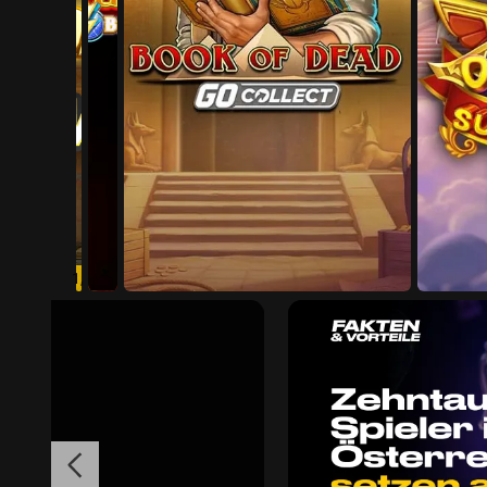
€ 4,141,189.61