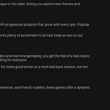
que to the table, letting you explore new themes and
with progressive jackpots that grow with every spin. Popular
.
ere’s plenty of excitement to be had. Keep an eye on our
lers and real-time gameplay, you get the feel of a real casino
hing for everyone.
g for some good action or a more laid-back session, our live
, American, and French roulette, these games offer a dynamic