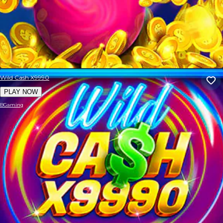
Wild Cash X9990
PLAY NOW
BGaming