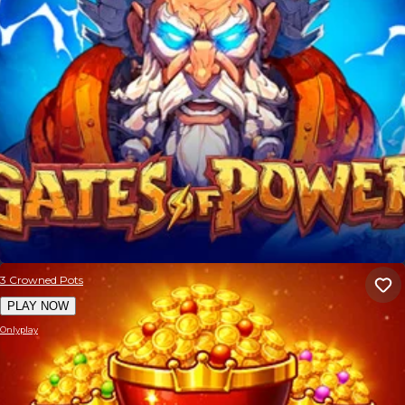
3 Crowned Pots
PLAY NOW
Onlyplay