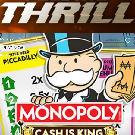
Monopoly Cash is King
PLAY NOW
RedTigerGaming