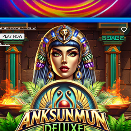
Anksunamun Deluxe
PLAY NOW
Mascot