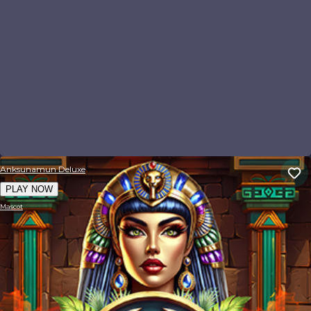
Anksunamun Deluxe
PLAY NOW
Mascot