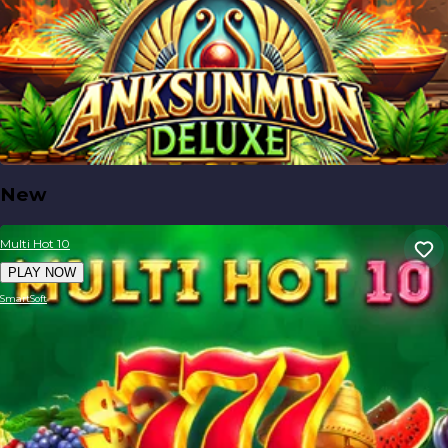
New
Multi Hot 10
PLAY NOW
SmartSoft