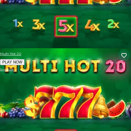
Multi Hot 20
PLAY NOW
SmartSoft