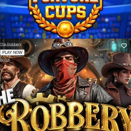
The Robbery
PLAY NOW
BetSoft