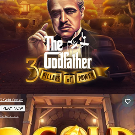
3 Gold Seeker
PLAY NOW
TaDaGaming