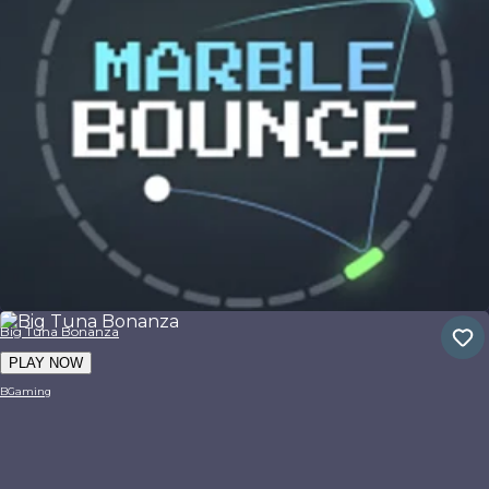
Big Tuna Bonanza
PLAY NOW
BGaming