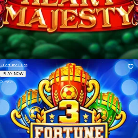
3 Fortune Cups
PLAY NOW
Onlyplay