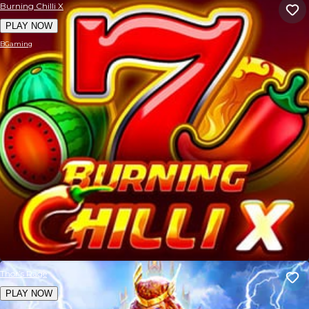
Burning Chilli X
PLAY NOW
BGaming
Thor’s Rage
PLAY NOW