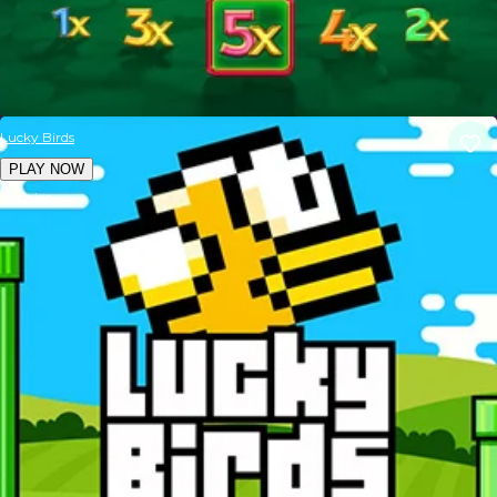
Lucky Birds
PLAY NOW
BGaming