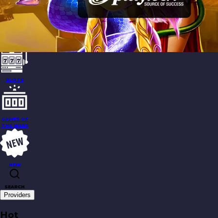
PLAYER`S
CHOICE
SLOTS
GAMES OF
THE WEEK
NEW
SEARCH
Providers
Hot