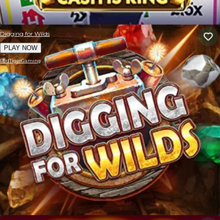
Digging for Wilds
PLAY NOW
RedTigerGaming