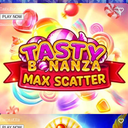
Tasty Bonanza Max Scatter
PLAY NOW
BoomingGames
Flame of Ra
PLAY NOW