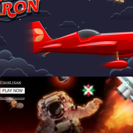
Planet Hope
PLAY NOW
RedTigerGaming