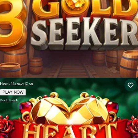
Heart Majesty Dice
PLAY NOW
WorldMatch