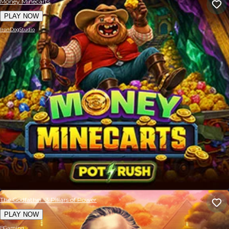
Money Minecarts
PLAY NOW
IronDogStudio
The Godfather: 3 Pillars of Power
PLAY NOW
BGaming