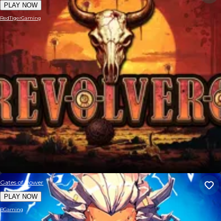
PLAY NOW
RedTigerGaming
Gates of Power
PLAY NOW
BGaming