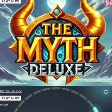
PLAY NOW
Mascot
Marble Bounce
PLAY NOW
Mascot