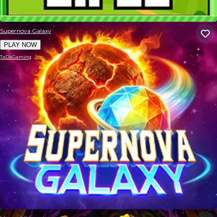
Supernova Galaxy
PLAY NOW
TaDaGaming