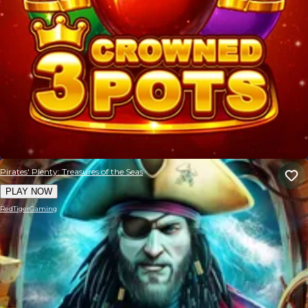
Pirates' Plenty: Treasures of the Seas
PLAY NOW
RedTigerGaming