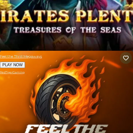
Feel the Thrill Megaways
PLAY NOW
RedTigerGaming