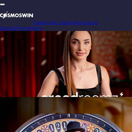
Casino
Live Casino
Sports
Live
Sports
Promotions