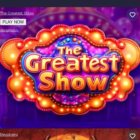
The Greatest Show
PLAY NOW
WorldMatch
Revolvero