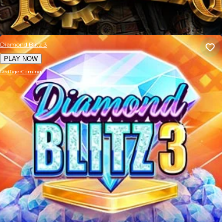
Diamond Blitz 3
PLAY NOW
RedTigerGaming