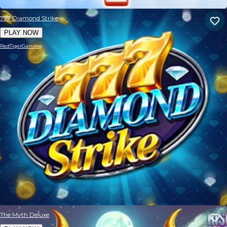
777 Diamond Strike
PLAY NOW
RedTigerGaming
The Myth Deluxe