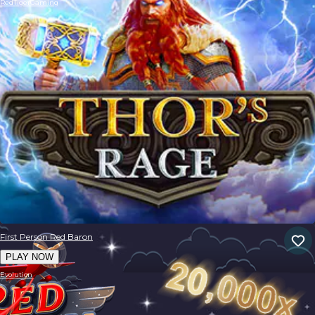
RedTigerGaming
First Person Red Baron
PLAY NOW
Evolution