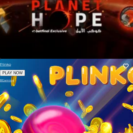
Plinko
PLAY NOW
BGaming