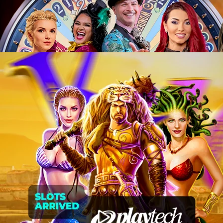
Previous slide
Next slide
HOT