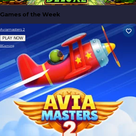
Games of the Week
Aviamasters 2
PLAY NOW
BGaming